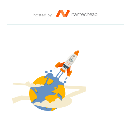
hosted by