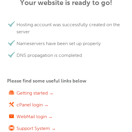
Your website is ready to go!
Hosting account was successfully created on the
server
Nameservers have been set up properly
DNS propagation is completed
Please find some useful links below
Getting started →
cPanel login →
WebMail login →
Support System →